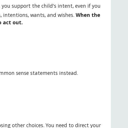
 you support the child's intent, even if you 
s, intentions, wants, and wishes. 
When the 
 act out. 
ommon sense statements instead.
ing other choices. You need to direct your 