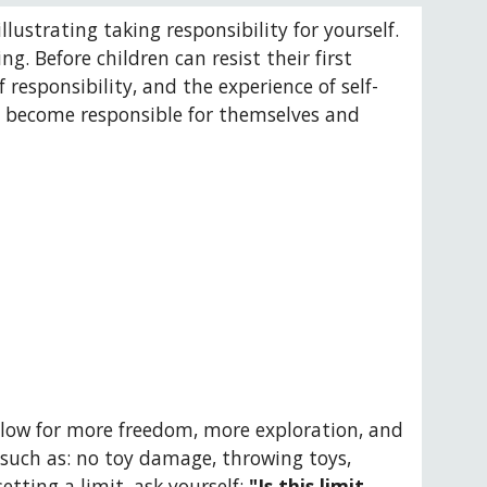
llustrating taking responsibility for yourself. 
 Before children can resist their first 
responsibility, and the experience of self-
to become responsible for themselves and 
allow for more freedom, more exploration, and 
such as: no toy damage, throwing toys, 
etting a limit, ask yourself: 
"Is this limit 