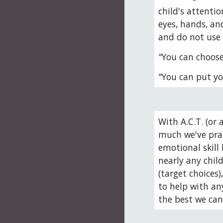
child's attentio
eyes, hands, and
and do not use
"You can choose 
"You can put yo
With A.C.T. (or 
much we've prac
emotional skill 
nearly any child
(target choices
to help with an
the best we can