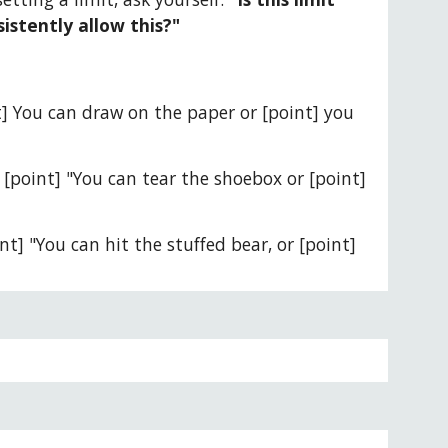
sistently allow this?"
nt] You can draw on the paper or [point] you 
" [point] "You can tear the shoebox or [point] 
nt] "You can hit the stuffed bear, or [point] 