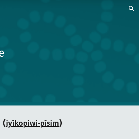
ion
e
 (
)
iy
î
kopiwi-pîsim