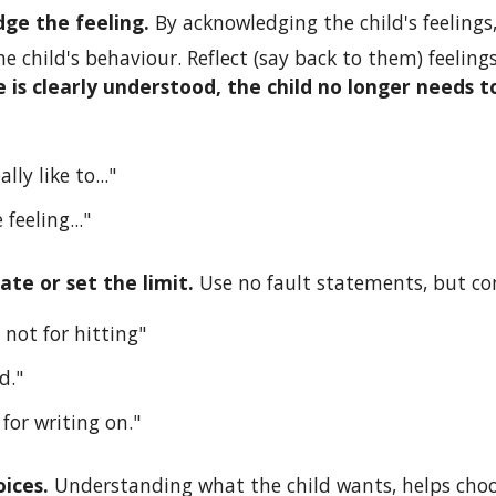
ge the feeling. 
By acknowledging the child's feelings,
e child's behaviour. Reflect (say back to them) feeling
 is clearly understood, the child no longer needs to
lly like to..."
 feeling..."
e or set the limit. 
Use no fault statements, but c
 not for hitting"
d."
 for writing on."
ices. 
Understanding what the child wants, helps choos