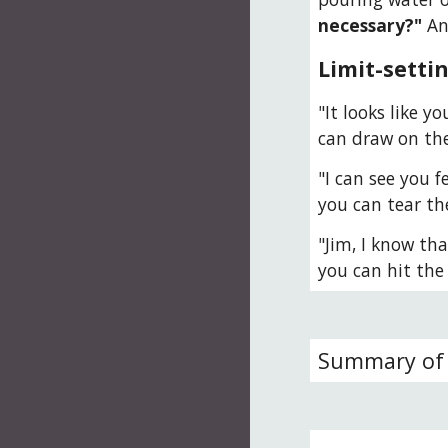
necessary?"
 An
Limit-setti
"It looks like y
can draw on th
"I can see you f
you can tear th
"Jim, I know tha
you can hit the 
Summary of 