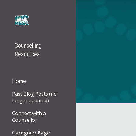
Sk
Counselling
Resources
Home
Past Blog Posts (no
longer updated)
Connect with a
Counsellor
Caregiver Page