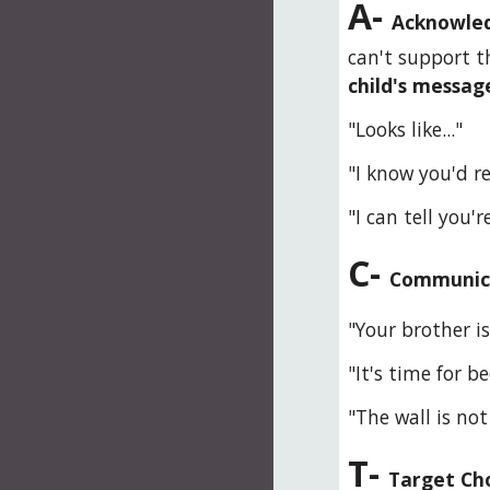
A- 
Acknowled
can't support th
child's message
"Looks like..."
"I know you'd rea
"I can tell you're
C- 
Communicat
"Your brother is
"It's time for be
"The wall is not
T- 
Target Cho