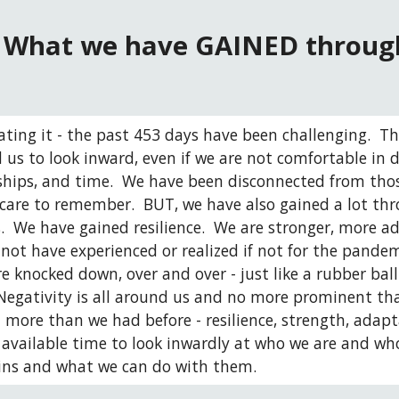
What we have GAINED through
ating it - the past 453 days have been challenging. 
 us to look inward, even if we are not comfortable in do
dships, and time.  We have been disconnected from thos
care to remember.  BUT, we have also gained a lot th
.  We have gained resilience.  We are stronger, more 
ot have experienced or realized if not for the pandemic
e knocked down, over and over - just like a rubber ball
Negativity is all around us and no more prominent th
more than we had before - resilience, strength, adapta
available time to look inwardly at who we are and who
ins and what we can do with them. 