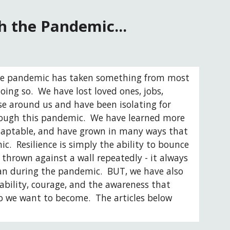
 the Pandemic...
 The pandemic has taken something from most 
ing so.  We have lost loved ones, jobs, 
e around us and have been isolating for 
rough this pandemic.  We have learned more 
adaptable, and have grown in many ways that 
.  Resilience is simply the ability to bounce 
 thrown against a wall repeatedly - it always 
an during the pandemic.  BUT, we have also 
bility, courage, and the awareness that 
 we want to become.  The articles below 