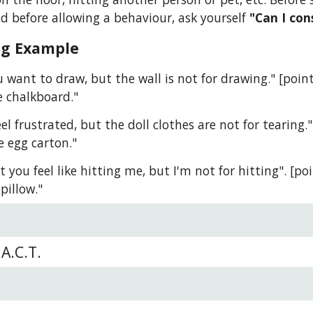
d before allowing a behaviour, ask yourself 
"Can I con
ng Example
ou want to draw, but the wall is not for drawing." [poi
e chalkboard."
eel frustrated, but the doll clothes are not for tearing.
e egg carton."
t you feel like hitting me, but I'm not for hitting". [poi
pillow."
A.C.T.