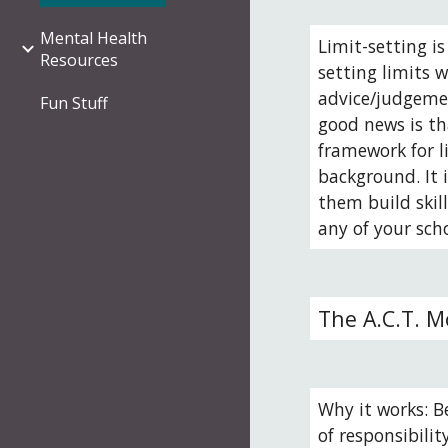
Mental Health
Limit-setting i
Resources
setting limits w
advice/judgemen
Fun Stuff
good news is th
framework for li
background. It 
them build skil
any of your sch
The A.C.T. M
Why it works: Be
of responsibilit