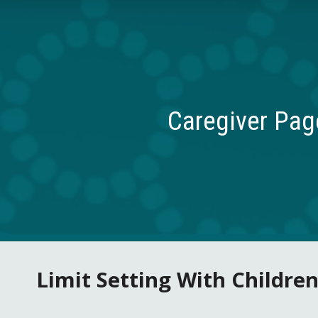
ip to main content
Skip to navigat
Caregiver Pag
Limit Setting With Children