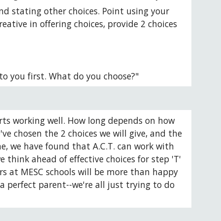
nd stating other choices. Point using your 
ative in offering choices, provide 2 choices 
to you first. What do you choose?"
starts working well. How long depends on how 
ve chosen the 2 choices we will give, and the 
me, we have found that A.C.T. can work with 
think ahead of effective choices for step 'T' 
ors at MESC schools will be more than happy 
perfect parent--we're all just trying to do 