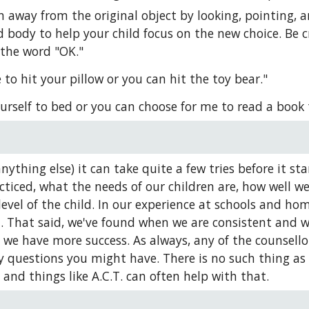
n away from the original object by looking, pointing, a
 body to help your child focus on the new choice. Be cre
 the word "OK."
to hit your pillow or you can hit the toy bear."
urself to bed or you can choose for me to read a book 
anything else) it can take quite a few tries before it 
ticed, what the needs of our children are, how well we'
level of the child. In our experience at schools and ho
. That said, we've found when we are consistent and we 
), we have more success. As always, any of the counsell
y questions you might have. There is no such thing as a 
 and things like A.C.T. can often help with that.