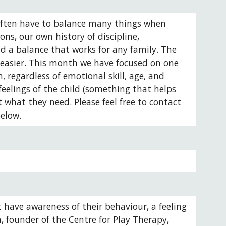
 often have to balance many things when 
ns, our own history of discipline, 
d a balance that works for any family. The 
 easier. This month we have focused on one 
 regardless of emotional skill, age, and 
eelings of the child (something that helps 
what they need. Please feel free to contact 
elow. 
t have awareness of their behaviour, a feeling 
h, founder of the Centre for Play Therapy, 