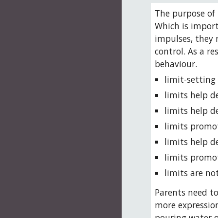
The purpose of l
Which is import
impulses, they 
control. As a r
behaviour. 
limit-setting
limits help d
limits help d
limits promo
limits help d
limits promo
limits are n
Parents need to
more expression
pouring water on