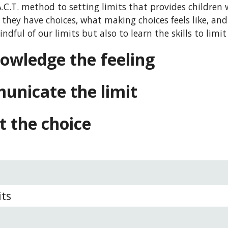
.C.T. method to setting limits that provides children w
they have choices, what making choices feels like, and 
ndful of our limits but also to learn the skills to limi
owledge the feeling 
unicate the limit
t the choice
its