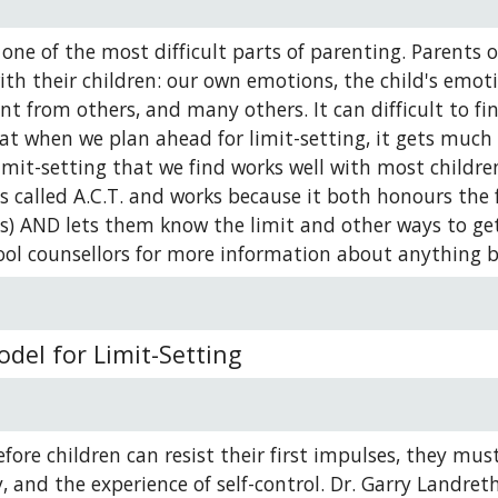
s one of the most difficult parts of parenting. Parents
ith their children: our own emotions, the child's emotio
t from others, and many others. It can difficult to fin
at when we plan ahead for limit-setting, it gets much
mit-setting that we find works well with most children,
is called A.C.T. and works because it both honours the f
ls) AND lets them know the limit and other ways to get 
ool counsellors for more information about anything b
odel for Limit-Setting
fore children can resist their first impulses, they mus
y, and the experience of self-control. Dr. Garry Landret