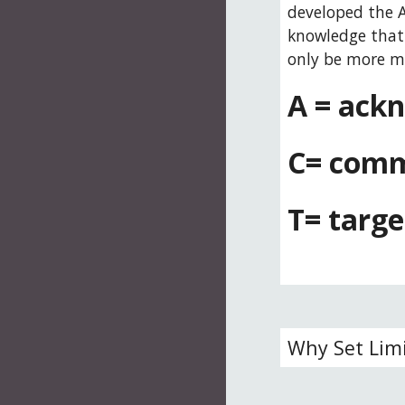
developed the A
knowledge that 
only be more mi
A = ackn
C= comm
T= targe
Why Set Lim