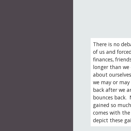
There is no deb
of us and forced
finances, frien
longer than we 
about ourselves
we may or may n
back after we ar
bounces back.  
gained so much 
comes with the 
depict these ga