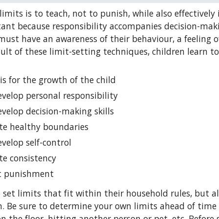
imits is to teach, not to punish, while also effectively i
ant because responsibility accompanies decision-making.
must have an awareness of their behaviour, a feeling of 
esult of these limit-setting techniques, children learn 
 is for the growth of the child
evelop personal responsibility
evelop decision-making skills
te healthy boundaries
evelop self-control
te consistency
ot punishment
 set limits that fit within their household rules, but 
. Be sure to determine your own limits ahead of time 
 the floor, hitting another person or pet, etc. Before s