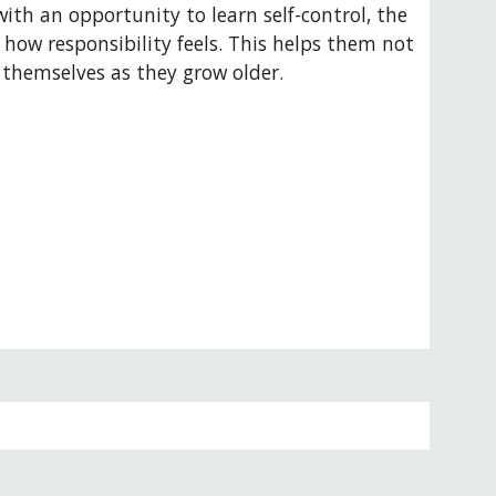
ith an opportunity to learn self-control, the 
how responsibility feels. This helps them not 
t themselves as they grow older.