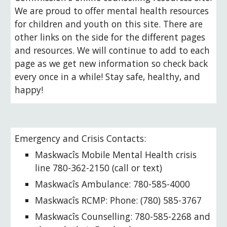
We are proud to offer mental health resources
for children and youth on this site. There are
other links on the side for the different pages
and resources. We will continue to add to each
page as we get new information so check back
every once in a while! Stay safe, healthy, and
happy!
Emergency and Crisis Contacts:
Maskwacîs Mobile Mental Health crisis
line 780-362-2150 (call or text)
Maskwacîs
Ambulance: 780-
585-4000
Maskwacîs
RCMP:
Phone
:
(780) 585-3767
Maskwacîs
C
ounselling
:
780-585-2268 and