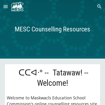
Skip to main content
Skip to navigation
MESC Counselling Resources
ᑕᑕᐊᐧᐤ
--
Tatawaw! --
Welcome!
Welcome to
Maskwacîs
Education School
Commission's online counselling resources site.