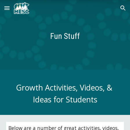
Skip to main content
Skip to navigation
Fun Stuff
Growth Activities, Videos, & 
Ideas for Students
Below are a number of great activities, videos, 