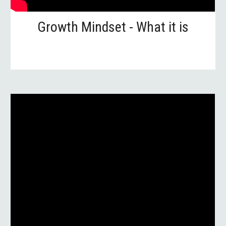
Growth Mindset - What it is