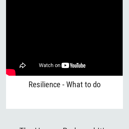
Resilience - What to do