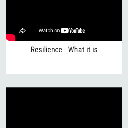
Resilience - What it is