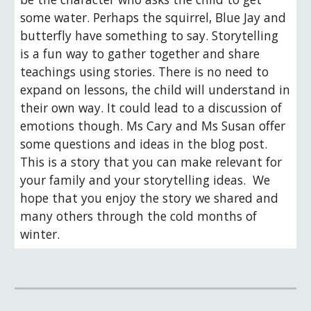
some water. Perhaps the squirrel, Blue Jay and 
butterfly have something to say. Storytelling 
is a fun way to gather together and share 
teachings using stories. There is no need to 
expand on lessons, the child will understand in 
their own way. It could lead to a discussion of 
emotions though. Ms Cary and Ms Susan offer 
some questions and ideas in the blog post. 
This is a story that you can make relevant for 
your family and your storytelling ideas.  We 
hope that you enjoy the story we shared and 
many others through the cold months of 
winter.   