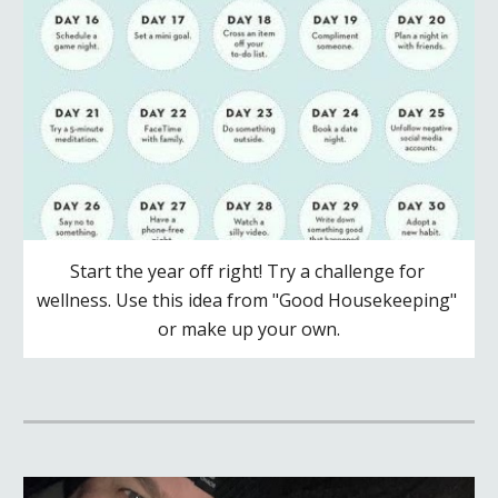
Start the year off right! Try a challenge for 
wellness. Use this idea from "Good Housekeeping" 
or make up your own.