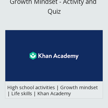
Growth Mindset - Activity and 
Quiz
High school activities | Growth mindset
| Life skills | Khan Academy