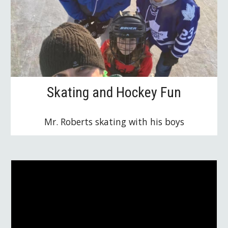
Skating and Hockey Fun
Mr. Roberts skating with his boys