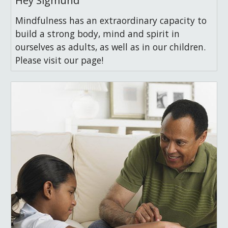
Hey Sigmund
Mindfulness has an extraordinary capacity to
build a strong body, mind and spirit in
ourselves as adults, as well as in our children.
Please visit our page!