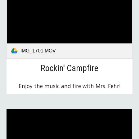
IMG_1701.MOV
Rockin' Campfire
Enjoy the music and fire with Mrs. Fehr!