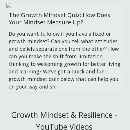
The Growth Mindset Quiz: How Does
Your Mindset Measure Up?
Do you want to know if you have a fixed or
growth mindset? Can you tell what attitudes
and beliefs separate one from the other? How
can you make the shift from limitation
thinking to welcoming growth for better living
and learning? We’ve got a quick and fun
growth mindset quiz below that can help you
on your way and sh
Growth Mindset & Resilience - 
YouTube Videos 