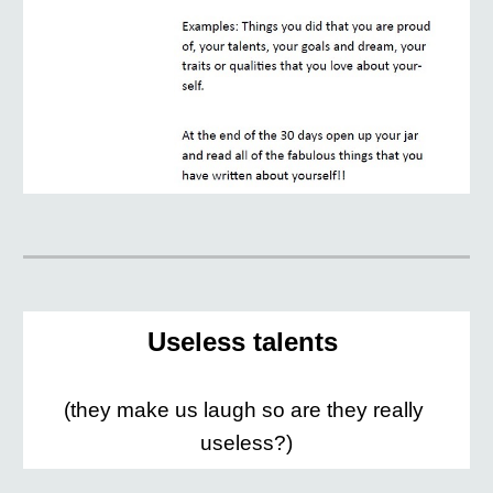
Useless talents 
(they make us laugh so are they really 
useless?)