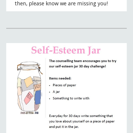
then, please know we are missing you!