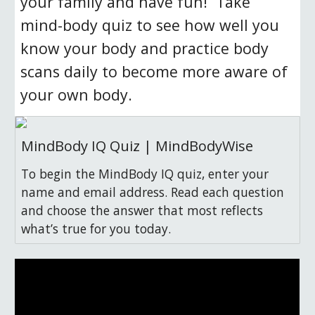
your family and have fun!  Take 
mind-body quiz to see how well you 
know your body and practice body 
scans daily to become more aware of 
your own body.  
MindBody IQ Quiz | MindBodyWise
To begin the MindBody IQ quiz, enter your
name and email address. Read each question
and choose the answer that most reflects
what’s true for you today.