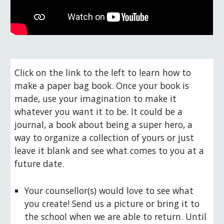
Click on the link to the left to learn how to 
make a paper bag book. Once your book is 
made, use your imagination to make it 
whatever you want it to be. It could be a 
journal, a book about being a super hero, a 
way to organize a collection of yours or just 
leave it blank and see what comes to you at a 
future date.
Your counsellor(s) would love to see what 
you create! Send us a picture or bring it to 
the school when we are able to return. Until 