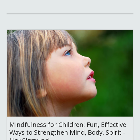
Mindfulness for Children: Fun, Effective
Ways to Strengthen Mind, Body, Spirit -