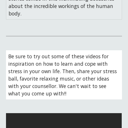
about the incredible workings of the human
body.
Be sure to try out some of these videos for 
inspiration on how to learn and cope with 
stress in your own life. Then, share your stress 
ball, favorite relaxing music, or other ideas 
with your counsellor. We can't wait to see 
what you come up with!!