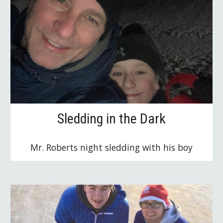
Sledding in the Dark
Mr. Roberts night sledding with his boy