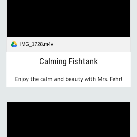
IMG_1728.m4v
Calming Fishtank
Enjoy the calm and beauty with Mrs. Fehr!