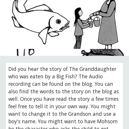
Did you hear the story of The Granddaughter 
who was eaten by a Big Fish? The Audio 
recording can be found on the blog. You can 
also find the words to the story on the blog as 
well. Once you have read the story a few times 
feel free to tell it in your own way. You might 
want to change it to the Grandson and use a 
boy's name. You might want to have Mohsom 
be the character who asks the child to get 