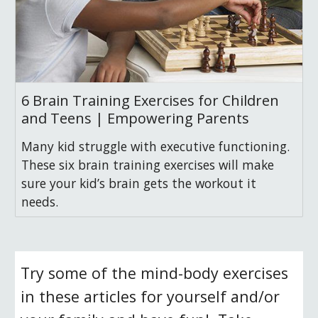
6 Brain Training Exercises for Children
and Teens | Empowering Parents
Many kid struggle with executive functioning.
These six brain training exercises will make
sure your kid’s brain gets the workout it
needs.
Try some of the mind-body exercises 
in these articles for yourself and/or 