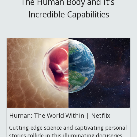
The Human Body and It's 
Incredible Capabilities
Human: The World Within | Netflix
Cutting-edge science and captivating personal
stories collide in this illuminating docuseries