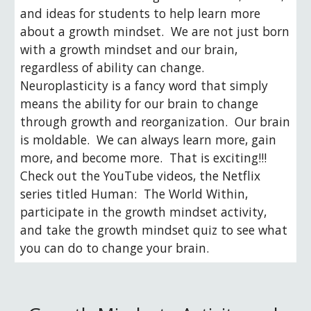
and ideas for students to help learn more 
about a growth mindset.  We are not just born 
with a growth mindset and our brain, 
regardless of ability can change.  
Neuroplasticity is a fancy word that simply 
means the ability for our brain to change 
through growth and reorganization.  Our brain 
is moldable.  We can always learn more, gain 
more, and become more.  That is exciting!!!  
Check out the YouTube videos, the Netflix 
series titled Human:  The World Within, 
participate in the growth mindset activity, 
and take the growth mindset quiz to see what 
you can do to change your brain.  