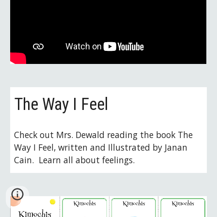
The Way I Feel
Check out Mrs. Dewald reading the book The 
Way I Feel, written and Illustrated by Janan 
Cain.  Learn all about feelings.