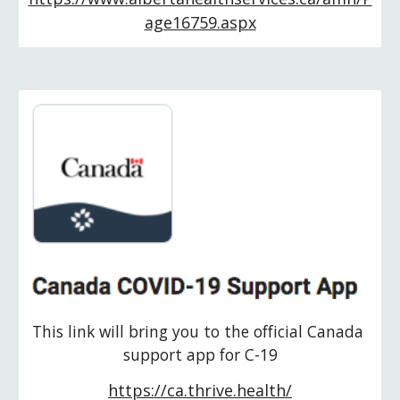
age16759.aspx
This link will bring you to the official Canada 
support app for C-19
https://ca.thrive.health/