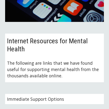
Internet Resources for Mental 
Health
The following are links that we have found 
useful for supporting mental health from the 
thousands available online.
Immediate Support Options