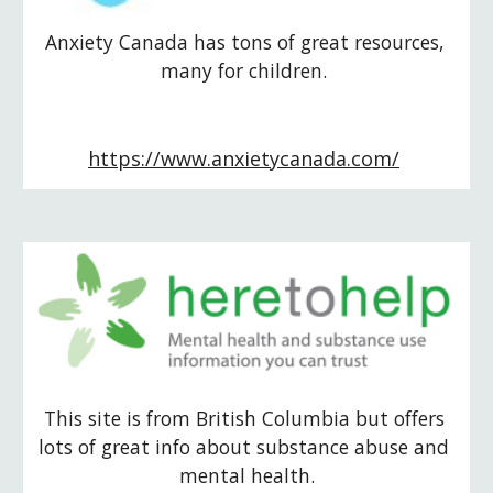
Anxiety Canada has tons of great resources, 
many for children. 
https://www.anxietycanada.com/
This site is from British Columbia but offers 
lots of great info about substance abuse and 
mental health.