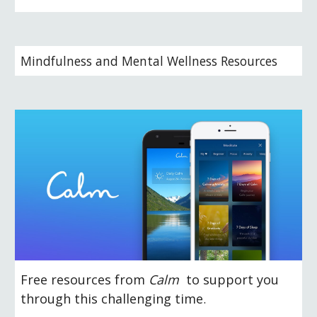
Mindfulness and Mental Wellness Resources
Free resources from 
Calm 
 to support you 
through this challenging time
.