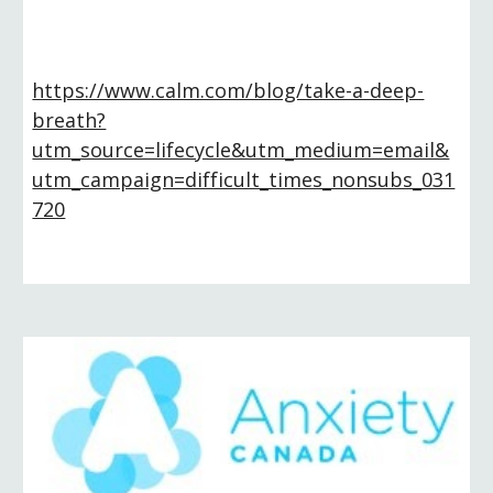
https://www.calm.com/blog/take-a-deep-
breath?
utm_source=lifecycle&utm_medium=email&
utm_campaign=difficult_times_nonsubs_031
720