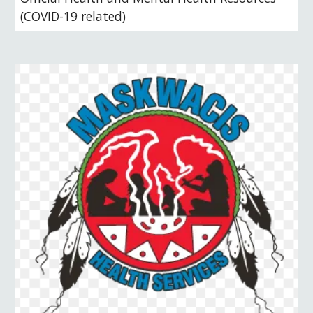
(COVID-19 related)