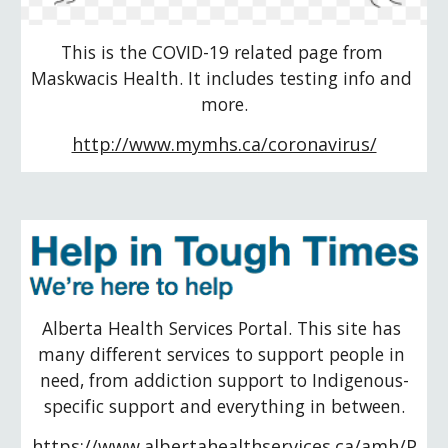
This is the COVID-19 related page from 
Maskwacis Health. It includes testing info and 
more.
http://www.mymhs.ca/coronavirus/
Alberta Health Services Portal. This site has 
many different services to support people in 
need, from addiction support to Indigenous-
specific support and everything in between.
https://www.albertahealthservices.ca/amh/P