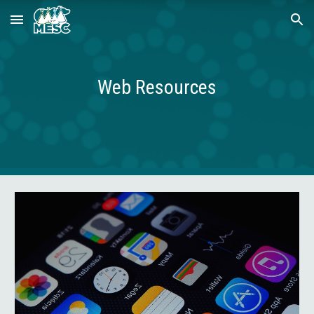
Skip to main content
Skip to navigation
Web Resources