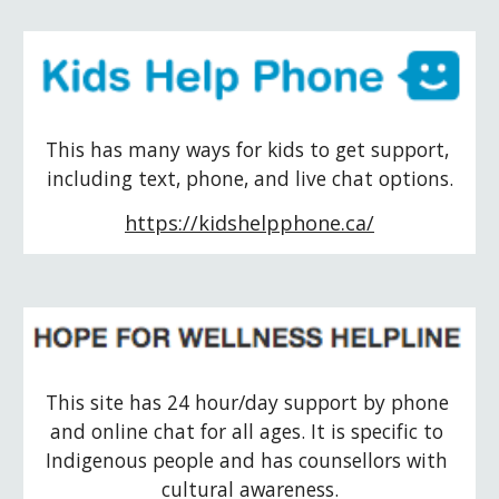
This has many ways for kids to get support, 
including text, phone, and live chat options.
https://kidshelpphone.ca/
This site has 24 hour/day support by phone 
and online chat for all ages. It is specific to 
Indigenous people and has counsellors with 
cultural awareness.