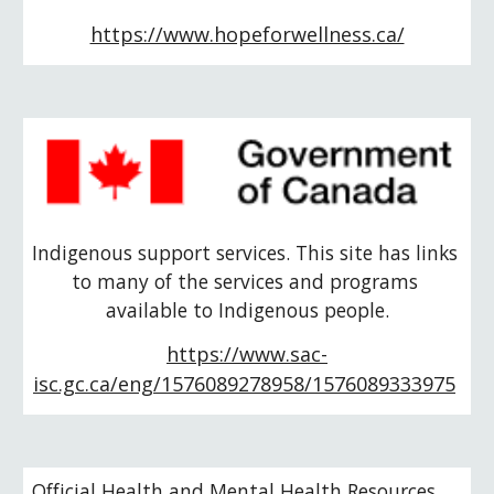
https://www.hopeforwellness.ca/
Indigenous support services. This site has links 
to many of the services and programs 
available to Indigenous people.
https://www.sac-
isc.gc.ca/eng/1576089278958/1576089333975
Official Health and Mental Health Resources 