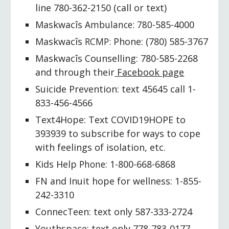
line 780-362-2150 (call or text)
Maskwacîs
 Ambulance: 780-
585-4000
Maskwacîs
 RCMP: 
Phone
: 
(780) 585-3767
Maskwacîs 
C
ounselling: 780-585-2268 
and through their
 Facebook page
Suicide Prevention: text 45645 call 1-
833-456-4566
Text4Hope: Text COVID19HOPE to 
393939 to subscribe for ways to cope 
with feelings of isolation, etc.
Kids Help 
Phone
: 1-800-668-6868
FN and Inuit hope for wellness: 1-855-
242-3310
Connec
T
een: text only 587-333-2724
Youthspace: text only 778-783-0177