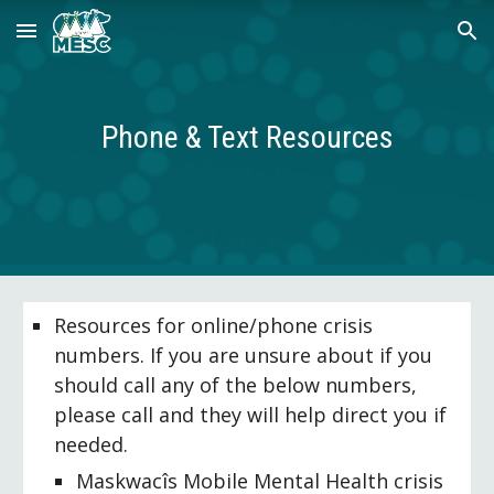
Skip to main content
Skip to navigation
Phone & Text Resources
Resources for online/phone crisis 
numbers. If you are unsure about if you 
should call any of the below numbers, 
please call and they will help direct you if 
needed.
Maskwacîs Mobile Mental Health crisis 